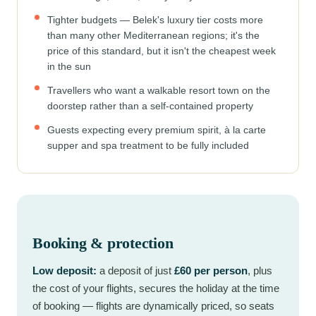
Tighter budgets — Belek's luxury tier costs more
than many other Mediterranean regions; it's the
price of this standard, but it isn't the cheapest week
in the sun
Travellers who want a walkable resort town on the
doorstep rather than a self-contained property
Guests expecting every premium spirit, à la carte
supper and spa treatment to be fully included
Booking & protection
Low deposit:
a deposit of just
£60 per person
, plus
the cost of your flights, secures the holiday at the time
of booking — flights are dynamically priced, so seats