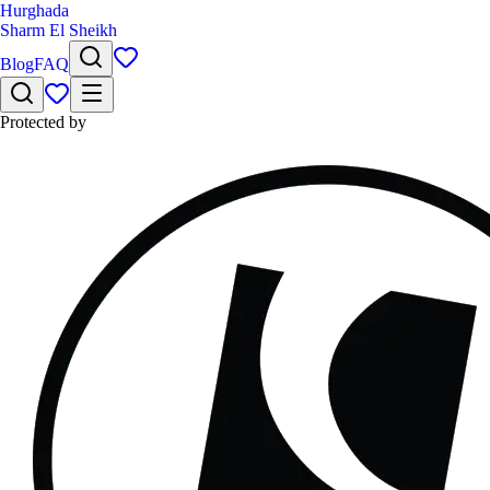
Hurghada
Sharm El Sheikh
Blog
FAQ
Protected by