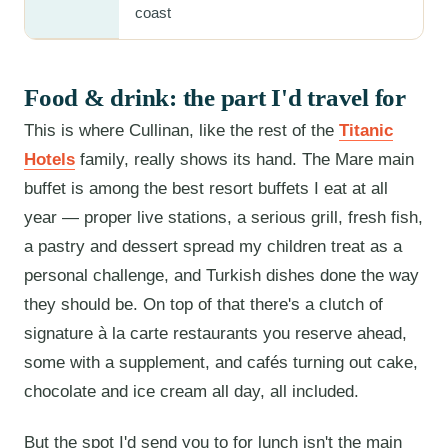
coast
Food & drink: the part I'd travel for
This is where Cullinan, like the rest of the
Titanic
Hotels
family, really shows its hand. The Mare main
buffet is among the best resort buffets I eat at all
year — proper live stations, a serious grill, fresh fish,
a pastry and dessert spread my children treat as a
personal challenge, and Turkish dishes done the way
they should be. On top of that there's a clutch of
signature à la carte restaurants you reserve ahead,
some with a supplement, and cafés turning out cake,
chocolate and ice cream all day, all included.
But the spot I'd send you to for lunch isn't the main