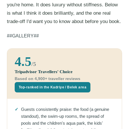
you're home. It does luxury without stiffness. Below
is what I think it does brilliantly, and the one real
trade-off I'd want you to know about before you book.
##GALLERY##
4.5
/5
Tripadvisor Travellers' Choice
Based on 4,900+ traveller reviews
Top-ranked in the Kadriye / Belek area
✓
Guests consistently praise: the food (a genuine
standout), the swim-up rooms, the spread of
pools and the children's aqua park, the kids'