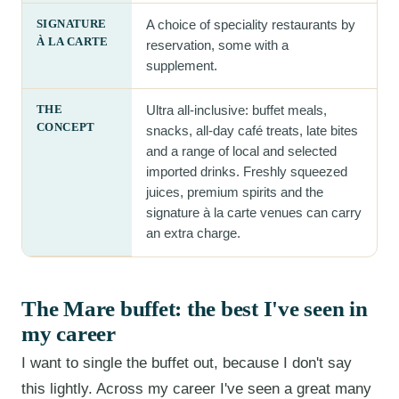
SIGNATURE
A choice of speciality restaurants by
À LA CARTE
reservation, some with a
supplement.
THE
Ultra all-inclusive: buffet meals,
CONCEPT
snacks, all-day café treats, late bites
and a range of local and selected
imported drinks. Freshly squeezed
juices, premium spirits and the
signature à la carte venues can carry
an extra charge.
The Mare buffet: the best I've seen in
my career
I want to single the buffet out, because I don't say
this lightly. Across my career I've seen a great many