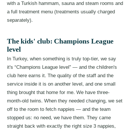
with a Turkish hammam, sauna and steam rooms and
a full treatment menu (treatments usually charged
separately).
The kids' club: Champions League
level
In Turkey, when something is truly top-tier, we say
it's “Champions League level” — and the children's
club here earns it. The quality of the staff and the
service inside it is on another level, and one small
thing brought that home for me. We have three-
month-old twins. When they needed changing, we set
off to the room to fetch nappies — and the team
stopped us: no need, we have them. They came
straight back with exactly the right size 3 nappies,