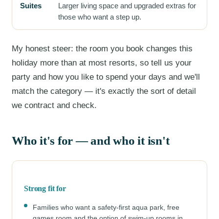
Suites
Larger living space and upgraded extras for
those who want a step up.
My honest steer: the room you book changes this
holiday more than at most resorts, so tell us your
party and how you like to spend your days and we'll
match the category — it's exactly the sort of detail
we contract and check.
Who it's for — and who it isn't
Strong fit for
Families who want a safety-first aqua park, free
games room and the option of swim-up rooms in