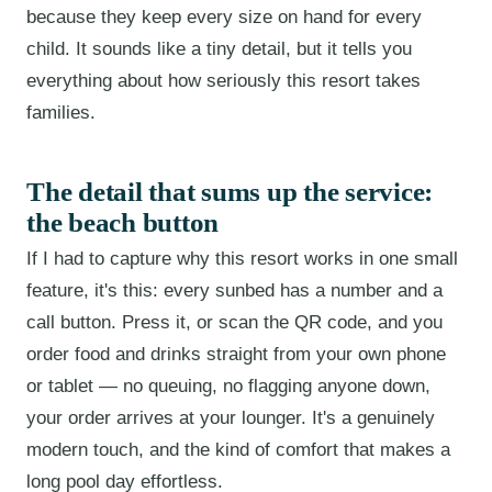
because they keep every size on hand for every
child. It sounds like a tiny detail, but it tells you
everything about how seriously this resort takes
families.
The detail that sums up the service:
the beach button
If I had to capture why this resort works in one small
feature, it's this: every sunbed has a number and a
call button. Press it, or scan the QR code, and you
order food and drinks straight from your own phone
or tablet — no queuing, no flagging anyone down,
your order arrives at your lounger. It's a genuinely
modern touch, and the kind of comfort that makes a
long pool day effortless.