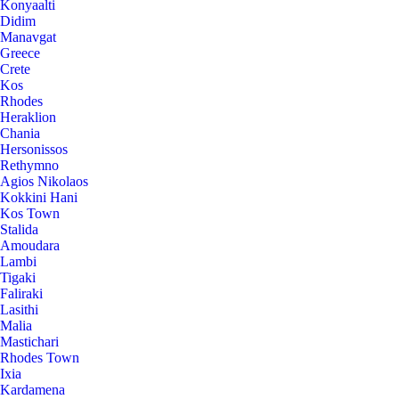
Konyaalti
Didim
Manavgat
Greece
Crete
Kos
Rhodes
Heraklion
Chania
Hersonissos
Rethymno
Agios Nikolaos
Kokkini Hani
Kos Town
Stalida
Amoudara
Lambi
Tigaki
Faliraki
Lasithi
Malia
Mastichari
Rhodes Town
Ixia
Kardamena