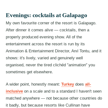
Evenings: cocktails at Galapago
My own favourite corner of the resort is Galapago.
After dinner it comes alive — cocktails, then a
properly produced evening show. All of the
entertainment across the resort is run by its
Animation & Entertainment Director, Anıl Tontu, and it
shows: it's lively, varied and genuinely well
organised, never the tired clichéd "animation" you
sometimes get elsewhere.
A wider point, honestly meant:
Turkey
does
all-
inclusive
on a scale and to a standard I haven't seen
matched anywhere — not because other countries do
it badly, but because resorts like Cullinan have