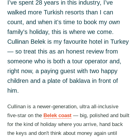
I've spent 28 years in this industry, I've
walked more Turkish resorts than I can
count, and when it's time to book my
own
family's holiday, this is where we come.
Cullinan Belek is my favourite hotel in Turkey
— so treat this as an honest review from
someone who is both a tour operator and,
right now, a paying guest with two happy
children and a plate of baklava in front of
him.
Cullinan is a newer-generation, ultra all-inclusive
five-star on the
Belek coast
— big, polished and built
for the kind of holiday where you arrive, hand back
the keys and don't think about money again until