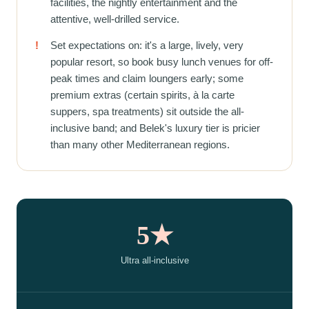
facilities, the nightly entertainment and the
attentive, well-drilled service.
!
Set expectations on: it's a large, lively, very
popular resort, so book busy lunch venues for off-
peak times and claim loungers early; some
premium extras (certain spirits, à la carte
suppers, spa treatments) sit outside the all-
inclusive band; and Belek's luxury tier is pricier
than many other Mediterranean regions.
5★
Ultra all-inclusive