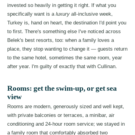
invested so heavily in getting it right. If what you
specifically want is a
luxury
all-inclusive week,
Turkey is, hand on heart, the destination I'd point you
to first. There's something else I've noticed across
Belek's best resorts, too: when a family loves a
place, they stop wanting to change it — guests return
to the same hotel, sometimes the same room, year
after year. I'm guilty of exactly that with Cullinan.
Rooms: get the swim-up, or get sea
view
Rooms are modern, generously sized and well kept,
with private balconies or terraces, a minibar, air
conditioning and 24-hour room service; we stayed in
a family room that comfortably absorbed two