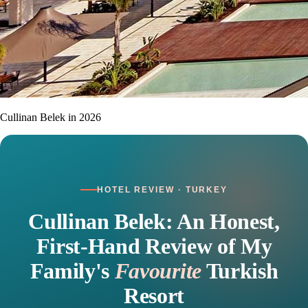
Cullinan Belek in 2026
HOTEL REVIEW · TURKEY
Cullinan Belek: An Honest,
First-Hand Review of My
Family's
Favourite
Turkish
Resort