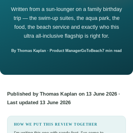
Written from a sun-lounger on a family birthday
trip — the swim-up suites, the aqua park, the
food, the beach service and exactly who this
ultra all-inclusive flagship is right for.
By Thomas Kaplan · Product Manager
GoToBeach
7 min read
Published by Thomas Kaplan on 13 June 2026 ·
Last updated 13 June 2026
HOW WE PUT THIS REVIEW TOGETHER
I'm writing this one with sandy feet. I've come to