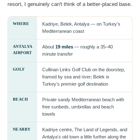
resort, I genuinely can't think of a better-placed base.
WHERE
Kadriye, Belek, Antalya — on Turkey's
Mediterranean coast
ANTALYA
About
19 miles
— roughly a 35–40
AIRPORT
minute transfer
GOLF
Cullinan Links Golf Club on the doorstep,
framed by sea and river; Belek is
Turkey's premier golf destination
BEACH
Private sandy Mediterranean beach with
free sunbeds, umbrellas and beach
towels
NEARBY
Kadriye centre, The Land of Legends, and
Antalya's old town a little further along the