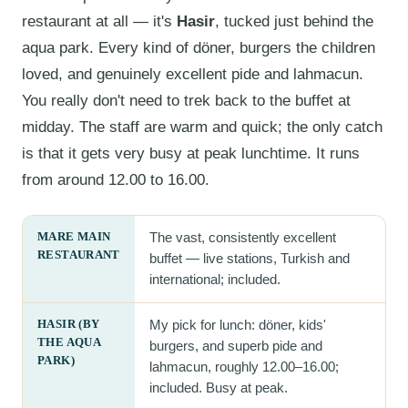
restaurant at all — it's
Hasir
, tucked just behind the
aqua park. Every kind of döner, burgers the children
loved, and genuinely excellent pide and lahmacun.
You really don't need to trek back to the buffet at
midday. The staff are warm and quick; the only catch
is that it gets very busy at peak lunchtime. It runs
from around 12.00 to 16.00.
MARE MAIN
The vast, consistently excellent
RESTAURANT
buffet — live stations, Turkish and
international; included.
HASIR (BY
My pick for lunch: döner, kids'
THE AQUA
burgers, and superb pide and
PARK)
lahmacun, roughly 12.00–16.00;
included. Busy at peak.