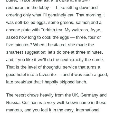
buffet, I take breakfast à la carte at the 24/7
restaurant in the lobby — I like sitting down and
ordering only what I'll genuinely eat. That morning it
was soft-boiled eggs, some greens, salmon and a
cheese plate with Turkish tea. My waitress, Ayşe,
asked how long to cook the eggs — three, four or
five minutes? When I hesitated, she made the
smartest suggestion: let's do one at three minutes,
and if you like it we'll do the next exactly the same.
That is the level of thoughtful service that turns a
good hotel into a favourite — and it was such a good,
late breakfast that I happily skipped lunch.
The resort draws heavily from the UK, Germany and
Russia; Cullinan is a very well-known name in those
markets, and you feel it in the easy, international