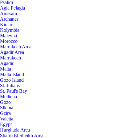
Psalidi
Agia Pelagia
Anissara
Archanes
Kiotari
Kolymbia
Malevizi
Morocco
Marrakech Area
Agadir Area
Marrakech
Agadir
Malta
Malta Island
Gozo Island
St. Julians
St. Paul's Bay
Mellieha
Gozo
Sliema
Gzira
Valetta
Egypt
Hurghada Area
Sharm El Sheikh Area