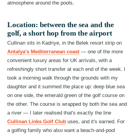
atmosphere around the pools.
Location: between the sea and the
golf, a short hop from the airport
Cullinan sits in Kadriye, in the Belek resort strip on
Antalya's Mediterranean coast
— one of the more
convenient luxury areas for UK arrivals, with a
refreshingly short transfer at each end of the week. I
took a morning walk through the grounds with my
daughter and it summed the place up: deep blue sea
on one side, the emerald green of the golf course on
the other. The course is wrapped by both the sea and
a river — I later realised that's exactly the line
Cullinan Links Golf Club
uses, and it's earned. For
a golfing family who also want a beach-and-pool