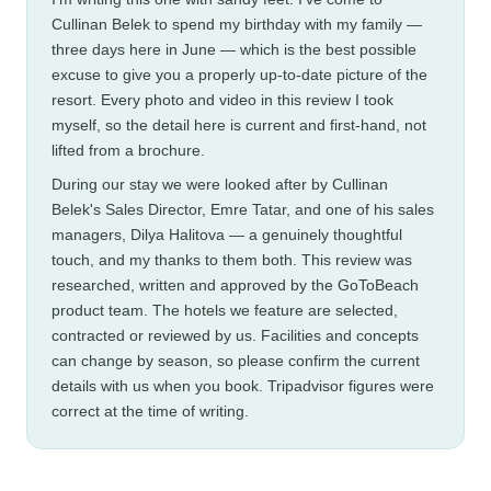
Cullinan Belek to spend my birthday with my family —
three days here in June — which is the best possible
excuse to give you a properly up-to-date picture of the
resort. Every photo and video in this review I took
myself, so the detail here is current and first-hand, not
lifted from a brochure.
During our stay we were looked after by Cullinan
Belek's Sales Director, Emre Tatar, and one of his sales
managers, Dilya Halitova — a genuinely thoughtful
touch, and my thanks to them both. This review was
researched, written and approved by the GoToBeach
product team. The hotels we feature are selected,
contracted or reviewed by us. Facilities and concepts
can change by season, so please confirm the current
details with us when you book. Tripadvisor figures were
correct at the time of writing.