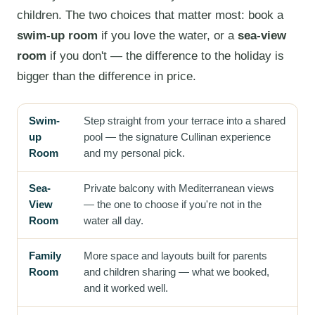
children. The two choices that matter most: book a
swim-up room
if you love the water, or a
sea-view
room
if you don't — the difference to the holiday is
bigger than the difference in price.
Swim-
Step straight from your terrace into a shared
up
pool — the signature Cullinan experience
Room
and my personal pick.
Sea-
Private balcony with Mediterranean views
View
— the one to choose if you're not in the
Room
water all day.
Family
More space and layouts built for parents
Room
and children sharing — what we booked,
and it worked well.