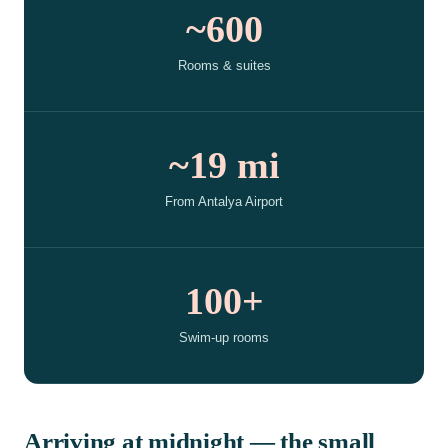
~600
Rooms & suites
~19 mi
From Antalya Airport
100+
Swim-up rooms
Arriving at midnight — the small