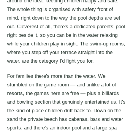
around one idea: keeping children happy and safe.
The whole thing is organised with safety front of
mind, right down to the way the pool depths are set
out. Cleverest of all, there's a dedicated parents' pool
right beside it, so you can be in the water relaxing
while your children play in sight. The swim-up rooms,
where you step off your terrace straight into the
water, are the category I'd fight you for.
For families there's more than the water. We
stumbled on the game room — and unlike a lot of
resorts, the games here are free — plus a billiards
and bowling section that genuinely entertained us. It's
the kind of place children drift back to. Down on the
sand the private beach has cabanas, bars and water
sports, and there's an indoor pool and a large spa