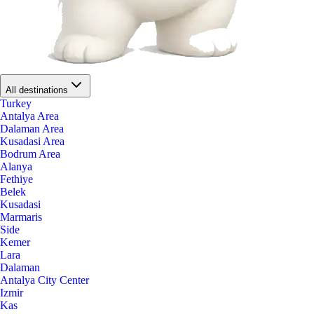
All destinations
Turkey
Antalya Area
Dalaman Area
Kusadasi Area
Bodrum Area
Alanya
Fethiye
Belek
Kusadasi
Marmaris
Side
Kemer
Lara
Dalaman
Antalya City Center
Izmir
Kas