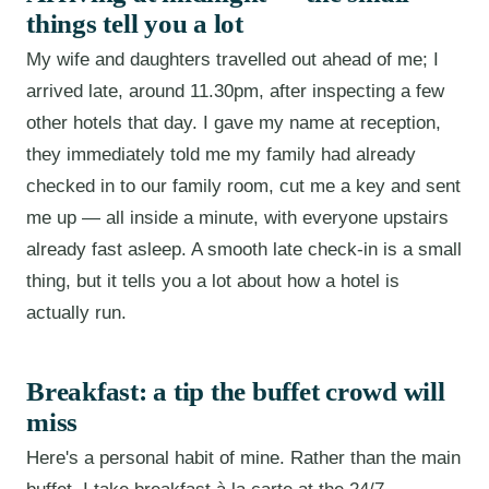
things tell you a lot
My wife and daughters travelled out ahead of me; I
arrived late, around 11.30pm, after inspecting a few
other hotels that day. I gave my name at reception,
they immediately told me my family had already
checked in to our family room, cut me a key and sent
me up — all inside a minute, with everyone upstairs
already fast asleep. A smooth late check-in is a small
thing, but it tells you a lot about how a hotel is
actually run.
Breakfast: a tip the buffet crowd will
miss
Here's a personal habit of mine. Rather than the main