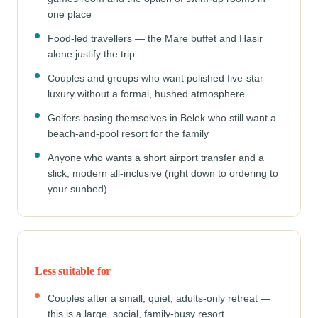
one place
Food-led travellers — the Mare buffet and Hasir
alone justify the trip
Couples and groups who want polished five-star
luxury without a formal, hushed atmosphere
Golfers basing themselves in Belek who still want a
beach-and-pool resort for the family
Anyone who wants a short airport transfer and a
slick, modern all-inclusive (right down to ordering to
your sunbed)
Less suitable for
Couples after a small, quiet, adults-only retreat —
this is a large, social, family-busy resort