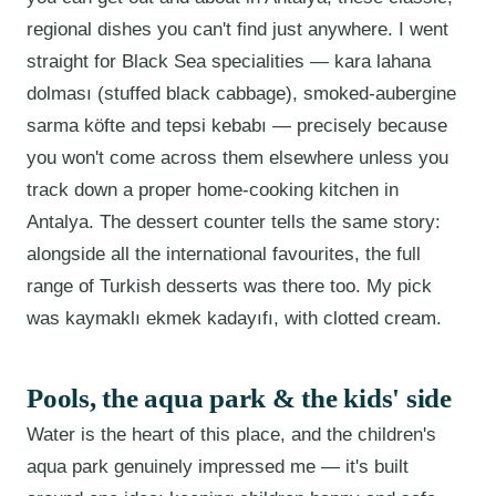
regional dishes you can't find just anywhere. I went
straight for Black Sea specialities — kara lahana
dolması (stuffed black cabbage), smoked-aubergine
sarma köfte and tepsi kebabı — precisely because
you won't come across them elsewhere unless you
track down a proper home-cooking kitchen in
Antalya. The dessert counter tells the same story:
alongside all the international favourites, the full
range of Turkish desserts was there too. My pick
was kaymaklı ekmek kadayıfı, with clotted cream.
Pools, the aqua park & the kids' side
Water is the heart of this place, and the children's
aqua park genuinely impressed me — it's built