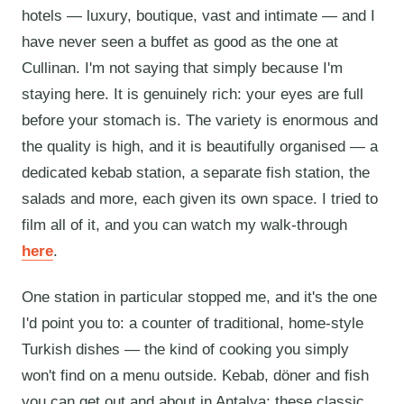
hotels — luxury, boutique, vast and intimate — and I
have never seen a buffet as good as the one at
Cullinan. I'm not saying that simply because I'm
staying here. It is genuinely rich: your eyes are full
before your stomach is. The variety is enormous and
the quality is high, and it is beautifully organised — a
dedicated kebab station, a separate fish station, the
salads and more, each given its own space. I tried to
film all of it, and you can watch my walk-through
here
.
One station in particular stopped me, and it's the one
I'd point you to: a counter of traditional, home-style
Turkish dishes — the kind of cooking you simply
won't find on a menu outside. Kebab, döner and fish
you can get out and about in Antalya; these classic,