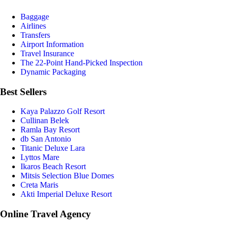
Baggage
Airlines
Transfers
Airport Information
Travel Insurance
The 22-Point Hand-Picked Inspection
Dynamic Packaging
Best Sellers
Kaya Palazzo Golf Resort
Cullinan Belek
Ramla Bay Resort
db San Antonio
Titanic Deluxe Lara
Lyttos Mare
Ikaros Beach Resort
Mitsis Selection Blue Domes
Creta Maris
Akti Imperial Deluxe Resort
Online Travel Agency