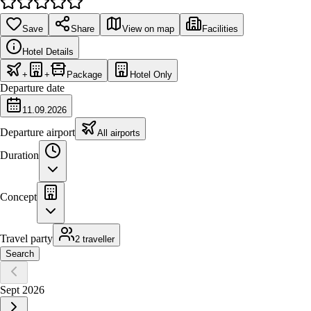
Save
Share
View on map
Facilities
Hotel Details
+
+
Package
Hotel Only
Departure date
11.09.2026
Departure airport
All airports
Duration
Concept
Travel party
2 traveller
Search
Sept 2026