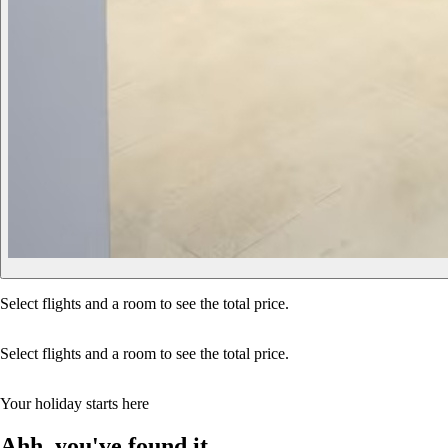
Select flights and a room to see the total price.
Select flights and a room to see the total price.
Your holiday starts here
Ahh, you've found it…