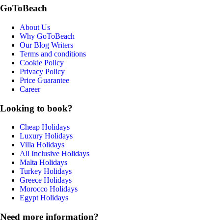
GoToBeach
About Us
Why GoToBeach
Our Blog Writers
Terms and conditions
Cookie Policy
Privacy Policy
Price Guarantee
Career
Looking to book?
Cheap Holidays
Luxury Holidays
Villa Holidays
All Inclusive Holidays
Malta Holidays
Turkey Holidays
Greece Holidays
Morocco Holidays
Egypt Holidays
Need more information?