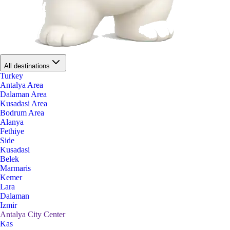
All destinations
Turkey
Antalya Area
Dalaman Area
Kusadasi Area
Bodrum Area
Alanya
Fethiye
Side
Kusadasi
Belek
Marmaris
Kemer
Lara
Dalaman
Izmir
Antalya City Center
Kas