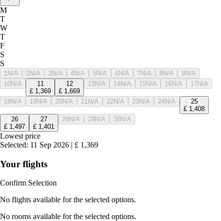
M
T
W
T
F
S
S
1
N/A
2
N/A
3
N/A
4
N/A
5
N/A
6
N/A
7
N/A
8
N/A
9
N/A
10
N/A
11
12
13
N/A
14
N/A
15
N/A
16
N/A
17
N/A
£
1,369
£
1,669
18
N/A
19
N/A
20
N/A
21
N/A
22
N/A
23
N/A
24
N/A
25
£
1,408
26
27
28
N/A
29
N/A
30
N/A
£
1,497
£
1,401
Lowest price
Selected
:
11 Sep 2026
|
£
1,369
Your flights
Confirm Selection
No flights available for the selected options.
No rooms available for the selected options.