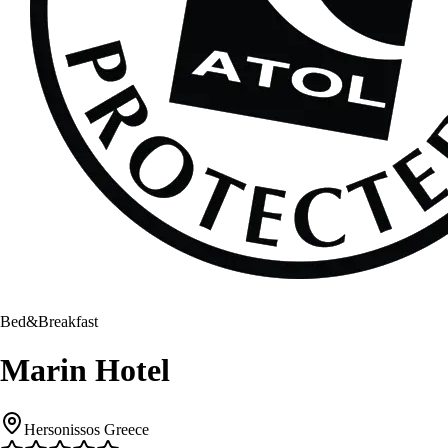
Bed&Breakfast
Marin Hotel
Hersonissos Greece