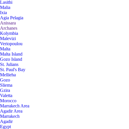
Lasithi
Malia
Ixia
Agia Pelagia
Anissara
Archanes
Kolymbia
Malevizi
Veriopoulou
Malta
Malta Island
Gozo Island
St. Julians
St. Paul's Bay
Mellieha
Gozo
Sliema
Gzira
Valetta
Morocco
Marrakech Area
Agadir Area
Marrakech
Agadir
Egypt