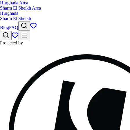
Hurghada Area
Sharm El Sheikh Area
Hurghada
Sharm El Sheikh
Blog
FAQ
Protected by