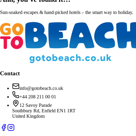
Sun-soaked escapes & hand-picked hotels – the smart way to holiday.
Contact
info@gotobeach.co.uk
+44 208 211 00 01
12 Savoy Parade
Southbury Rd, Enfield EN1 1RT
United Kingdom