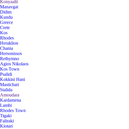
Konyaalti
Manavgat
Didim
Kundu
Greece
Crete
Kos
Rhodes
Heraklion
Chania
Hersonissos
Rethymno
Agios Nikolaos
Kos Town
Psalidi
Kokkini Hani
Mastichari
Stalida
Amoudara
Kardamena
Lambi
Rhodes Town
Tigaki
Faliraki
Kiotari