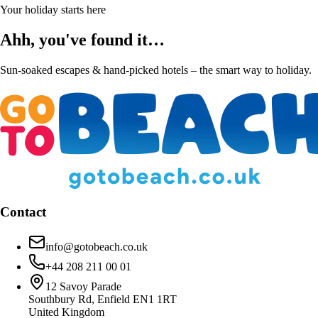
Your holiday starts here
Ahh, you've found it…
Sun-soaked escapes & hand-picked hotels – the smart way to holiday.
Contact
info@gotobeach.co.uk
+44 208 211 00 01
12 Savoy Parade
Southbury Rd, Enfield EN1 1RT
United Kingdom