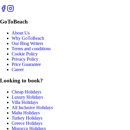
GoToBeach
About Us
Why GoToBeach
Our Blog Writers
Terms and conditions
Cookie Policy
Privacy Policy
Price Guarantee
Career
Looking to book?
Cheap Holidays
Luxury Holidays
Villa Holidays
All Inclusive Holidays
Malta Holidays
Turkey Holidays
Greece Holidays
Morocco Holidays