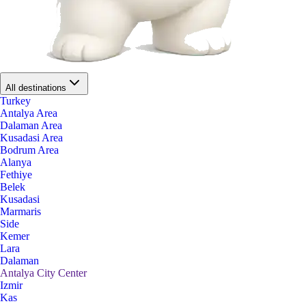
All destinations
Turkey
Antalya Area
Dalaman Area
Kusadasi Area
Bodrum Area
Alanya
Fethiye
Belek
Kusadasi
Marmaris
Side
Kemer
Lara
Dalaman
Antalya City Center
Izmir
Kas