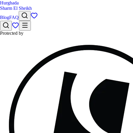
Hurghada
Sharm El Sheikh
Blog
FAQ
Protected by