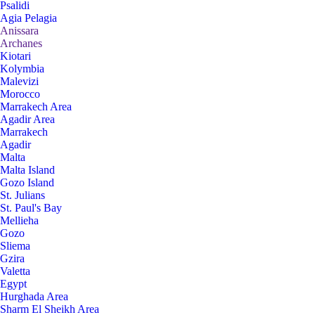
Psalidi
Agia Pelagia
Anissara
Archanes
Kiotari
Kolymbia
Malevizi
Morocco
Marrakech Area
Agadir Area
Marrakech
Agadir
Malta
Malta Island
Gozo Island
St. Julians
St. Paul's Bay
Mellieha
Gozo
Sliema
Gzira
Valetta
Egypt
Hurghada Area
Sharm El Sheikh Area