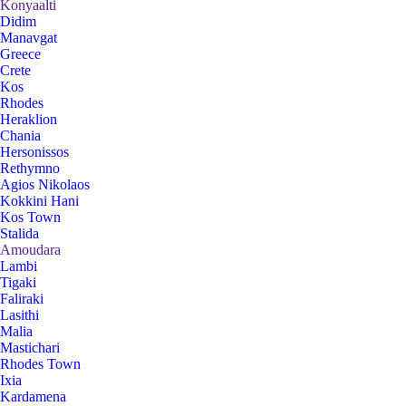
Konyaalti
Didim
Manavgat
Greece
Crete
Kos
Rhodes
Heraklion
Chania
Hersonissos
Rethymno
Agios Nikolaos
Kokkini Hani
Kos Town
Stalida
Amoudara
Lambi
Tigaki
Faliraki
Lasithi
Malia
Mastichari
Rhodes Town
Ixia
Kardamena