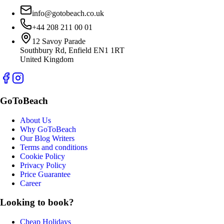
info@gotobeach.co.uk
+44 208 211 00 01
12 Savoy Parade
Southbury Rd, Enfield EN1 1RT
United Kingdom
GoToBeach
About Us
Why GoToBeach
Our Blog Writers
Terms and conditions
Cookie Policy
Privacy Policy
Price Guarantee
Career
Looking to book?
Cheap Holidays