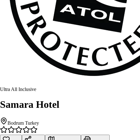
Ultra All Inclusive
Samara Hotel
Bodrum Turkey