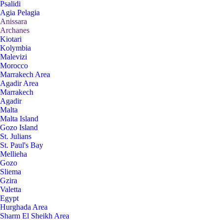
Psalidi
Agia Pelagia
Anissara
Archanes
Kiotari
Kolymbia
Malevizi
Morocco
Marrakech Area
Agadir Area
Marrakech
Agadir
Malta
Malta Island
Gozo Island
St. Julians
St. Paul's Bay
Mellieha
Gozo
Sliema
Gzira
Valetta
Egypt
Hurghada Area
Sharm El Sheikh Area