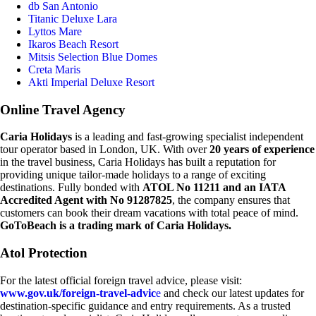
db San Antonio
Titanic Deluxe Lara
Lyttos Mare
Ikaros Beach Resort
Mitsis Selection Blue Domes
Creta Maris
Akti Imperial Deluxe Resort
Online Travel Agency
Caria Holidays
is a leading and fast-growing specialist independent
tour operator based in London, UK. With over
20 years of experience
in the travel business, Caria Holidays has built a reputation for
providing unique tailor-made holidays to a range of exciting
destinations. Fully bonded with
ATOL No 11211 and an IATA
Accredited Agent with No 91287825
, the company ensures that
customers can book their dream vacations with total peace of mind.
GoToBeach is a trading mark of Caria Holidays.
Atol Protection
For the latest official foreign travel advice, please visit:
www.gov.uk/foreign-travel-advic
e
and check our latest updates for
destination-specific guidance and entry requirements. As a trusted