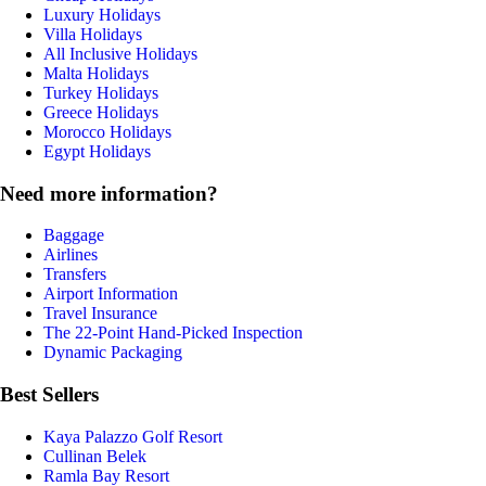
Luxury Holidays
Villa Holidays
All Inclusive Holidays
Malta Holidays
Turkey Holidays
Greece Holidays
Morocco Holidays
Egypt Holidays
Need more information?
Baggage
Airlines
Transfers
Airport Information
Travel Insurance
The 22-Point Hand-Picked Inspection
Dynamic Packaging
Best Sellers
Kaya Palazzo Golf Resort
Cullinan Belek
Ramla Bay Resort