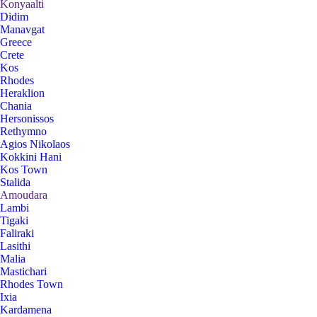
Konyaalti
Didim
Manavgat
Greece
Crete
Kos
Rhodes
Heraklion
Chania
Hersonissos
Rethymno
Agios Nikolaos
Kokkini Hani
Kos Town
Stalida
Amoudara
Lambi
Tigaki
Faliraki
Lasithi
Malia
Mastichari
Rhodes Town
Ixia
Kardamena