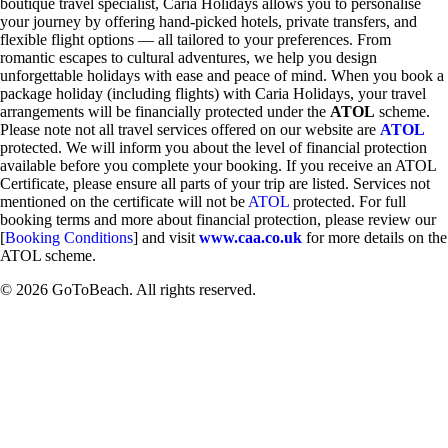
boutique travel specialist, Caria Holidays allows you to personalise
your journey by offering hand-picked hotels, private transfers, and
flexible flight options — all tailored to your preferences. From
romantic escapes to cultural adventures, we help you design
unforgettable holidays with ease and peace of mind. When you book a
package holiday (including flights) with Caria Holidays, your travel
arrangements will be financially protected under the
ATOL
scheme.
Please note not all travel services offered on our website are
ATOL
protected. We will inform you about the level of financial protection
available before you complete your booking. If you receive an ATOL
Certificate, please ensure all parts of your trip are listed. Services not
mentioned on the certificate will not be
ATOL
protected. For full
booking terms and more about financial protection, please review our
[
Booking Conditions
] and visit
www.caa.co.uk
for more details on the
ATOL scheme.
© 2026 GoToBeach. All rights reserved.