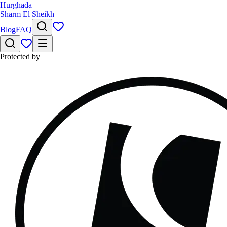
Hurghada
Sharm El Sheikh
Blog
FAQ
Protected by