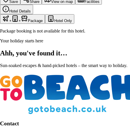
Save
Share
View on map
Facilities
Hotel Details
+
+
Package
Hotel Only
Package booking is not available for this hotel.
Your holiday starts here
Ahh, you've found it…
Sun-soaked escapes & hand-picked hotels – the smart way to holiday.
Contact