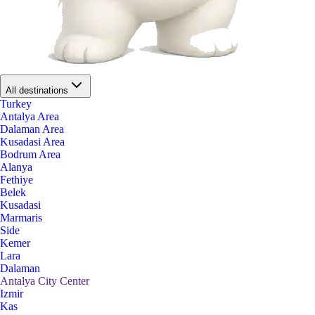
All destinations
Turkey
Antalya Area
Dalaman Area
Kusadasi Area
Bodrum Area
Alanya
Fethiye
Belek
Kusadasi
Marmaris
Side
Kemer
Lara
Dalaman
Antalya City Center
Izmir
Kas