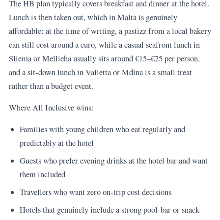
The HB plan typically covers breakfast and dinner at the hotel.
Lunch is then taken out, which in Malta is genuinely
affordable: at the time of writing, a pastizz from a local bakery
can still cost around a euro, while a casual seafront lunch in
Sliema or Mellieha usually sits around €15–€25 per person,
and a sit-down lunch in Valletta or Mdina is a small treat
rather than a budget event.
Where All Inclusive wins:
Families with young children who eat regularly and
predictably at the hotel
Guests who prefer evening drinks at the hotel bar and want
them included
Travellers who want zero on-trip cost decisions
Hotels that genuinely include a strong pool-bar or snack-