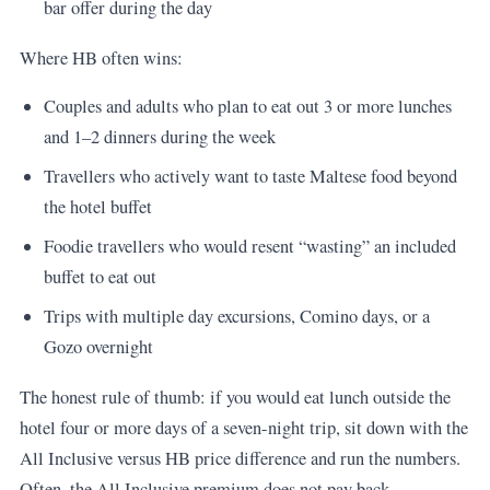
bar offer during the day
Where HB often wins:
Couples and adults who plan to eat out 3 or more lunches
and 1–2 dinners during the week
Travellers who actively want to taste Maltese food beyond
the hotel buffet
Foodie travellers who would resent “wasting” an included
buffet to eat out
Trips with multiple day excursions, Comino days, or a
Gozo overnight
The honest rule of thumb: if you would eat lunch outside the
hotel four or more days of a seven-night trip, sit down with the
All Inclusive versus HB price difference and run the numbers.
Often, the All Inclusive premium does not pay back.