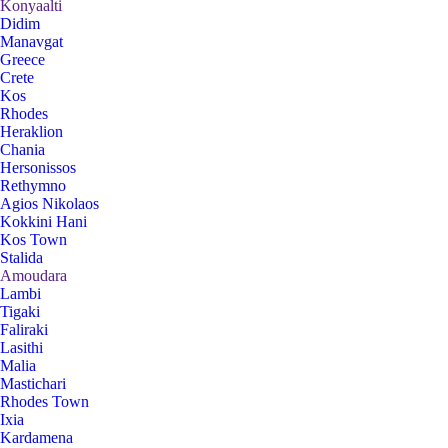
Konyaalti
Didim
Manavgat
Greece
Crete
Kos
Rhodes
Heraklion
Chania
Hersonissos
Rethymno
Agios Nikolaos
Kokkini Hani
Kos Town
Stalida
Amoudara
Lambi
Tigaki
Faliraki
Lasithi
Malia
Mastichari
Rhodes Town
Ixia
Kardamena