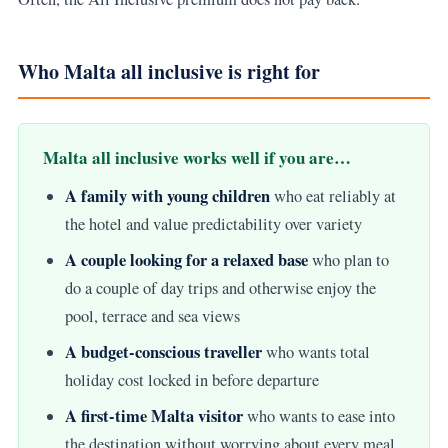
Who Malta all inclusive is right for
Malta all inclusive works well if you are…
A family with young children
who eat reliably at
the hotel and value predictability over variety
A couple looking for a relaxed base
who plan to
do a couple of day trips and otherwise enjoy the
pool, terrace and sea views
A budget-conscious traveller
who wants total
holiday cost locked in before departure
A first-time Malta visitor
who wants to ease into
the destination without worrying about every meal