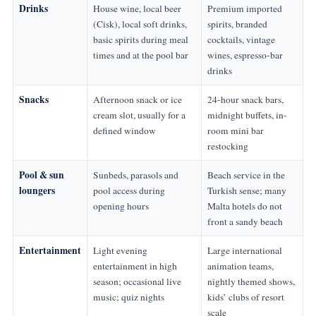
Drinks
House wine, local beer
Premium imported
(Cisk), local soft drinks,
spirits, branded
basic spirits during meal
cocktails, vintage
times and at the pool bar
wines, espresso-bar
drinks
Snacks
Afternoon snack or ice
24-hour snack bars,
cream slot, usually for a
midnight buffets, in-
defined window
room mini bar
restocking
Pool & sun
Sunbeds, parasols and
Beach service in the
loungers
pool access during
Turkish sense; many
opening hours
Malta hotels do not
front a sandy beach
Entertainment
Light evening
Large international
entertainment in high
animation teams,
season; occasional live
nightly themed shows,
music; quiz nights
kids’ clubs of resort
scale