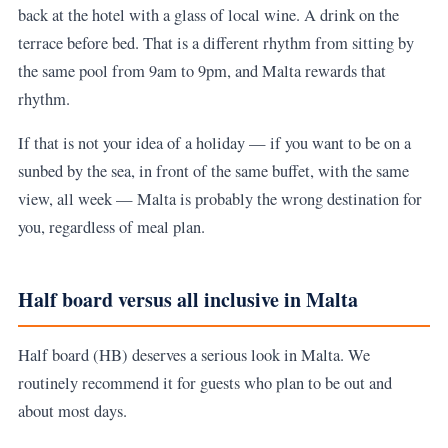
back at the hotel with a glass of local wine. A drink on the
terrace before bed. That is a different rhythm from sitting by
the same pool from 9am to 9pm, and Malta rewards that
rhythm.
If that is not your idea of a holiday — if you want to be on a
sunbed by the sea, in front of the same buffet, with the same
view, all week — Malta is probably the wrong destination for
you, regardless of meal plan.
Half board versus all inclusive in Malta
Half board (HB) deserves a serious look in Malta. We
routinely recommend it for guests who plan to be out and
about most days.