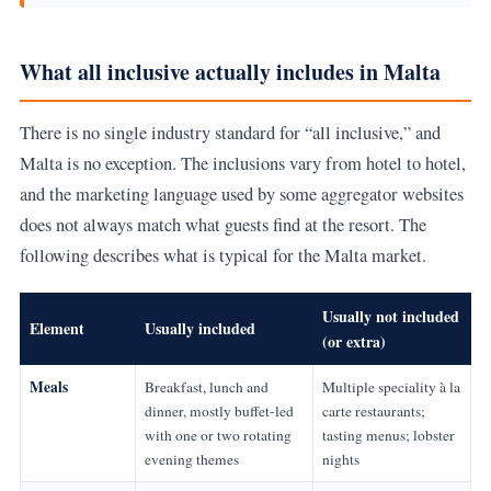
What all inclusive actually includes in Malta
There is no single industry standard for “all inclusive,” and
Malta is no exception. The inclusions vary from hotel to hotel,
and the marketing language used by some aggregator websites
does not always match what guests find at the resort. The
following describes what is typical for the Malta market.
Usually not included
Element
Usually included
(or extra)
Meals
Breakfast, lunch and
Multiple speciality à la
dinner, mostly buffet-led
carte restaurants;
with one or two rotating
tasting menus; lobster
evening themes
nights