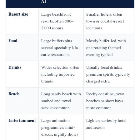
AI
Resort size
Large beachfront
Smaller hotels, often
resorts, often 800–
town or coastal-resort
2,000 rooms
locations
Food
Large buffets plus
Mostly buffet-led, with
several speciality à la
one rotating themed
carte restaurants
evening typical
Drinks
Wider selection, often
Usually local drinks;
including imported
premium spirits typically
brands
charged extra
Beach
Long sandy beach with
Rocky coastline, town
sunbed and towel
beaches or short bays
service common
more common
Entertainment
Large animation
Lighter; varies by hotel
programmes; mini-
and season
discos; nightly shows