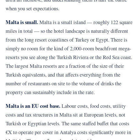
when you set expectations.
Malta is small.
Malta is a small island — roughly 122 square
miles in total — so the hotel landscape is naturally different
from the long resort coastlines of Turkey or Egypt. There is
simply no room for the kind of 2,000-room beachfront mega-
resorts you see along the Turkish Riviera or the Red Sea coast.
The largest Malta resorts are a fraction of the size of their
Turkish equivalents, and that affects everything from the
number of restaurants on site to the volume of drinks the
property can sustainably include in the rate.
Malta is an EU cost base.
Labour costs, food costs, utility
costs and tax structures in Malta sit at European levels, not
Turkish or Egyptian levels. The same staffed buffet that costs
€X to operate per cover in Antalya costs significantly more in