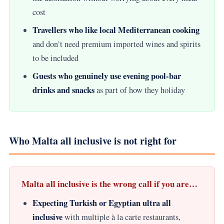
cost
Travellers who like local Mediterranean cooking
and don’t need premium imported wines and spirits
to be included
Guests who genuinely use evening pool-bar
drinks and snacks
as part of how they holiday
Who Malta all inclusive is not right for
Malta all inclusive is the wrong call if you are…
Expecting Turkish or Egyptian ultra all
inclusive
with multiple à la carte restaurants,