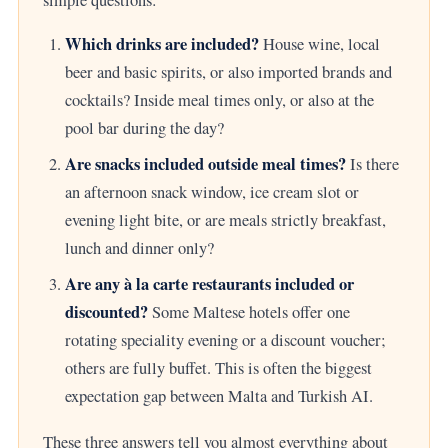
simple questions:
Which drinks are included?
House wine, local
beer and basic spirits, or also imported brands and
cocktails? Inside meal times only, or also at the
pool bar during the day?
Are snacks included outside meal times?
Is there
an afternoon snack window, ice cream slot or
evening light bite, or are meals strictly breakfast,
lunch and dinner only?
Are any à la carte restaurants included or
discounted?
Some Maltese hotels offer one
rotating speciality evening or a discount voucher;
others are fully buffet. This is often the biggest
expectation gap between Malta and Turkish AI.
These three answers tell you almost everything about