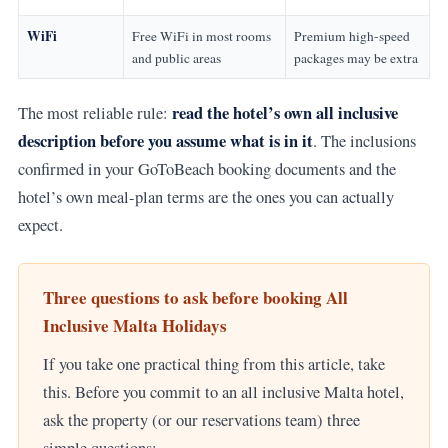
WiFi
Free WiFi in most rooms
Premium high-speed
and public areas
packages may be extra
read the hotel’s own all inclusive
The most reliable rule:
description before you assume what is in it
. The inclusions
confirmed in your GoToBeach booking documents and the
hotel’s own meal-plan terms are the ones you can actually
expect.
Three questions to ask before booking All
Inclusive Malta Holidays
If you take one practical thing from this article, take
this. Before you commit to an all inclusive Malta hotel,
ask the property (or our reservations team) three