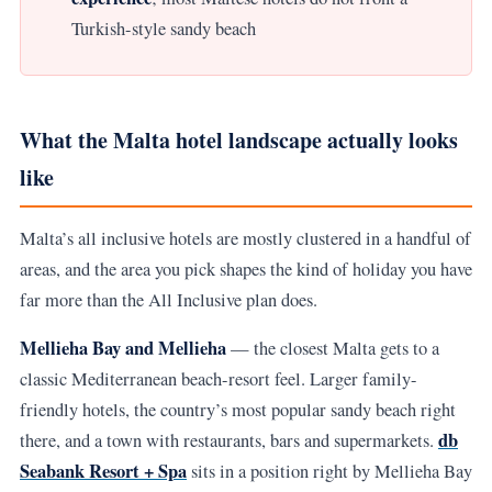
Turkish-style sandy beach
What the Malta hotel landscape actually looks
like
Malta’s all inclusive hotels are mostly clustered in a handful of
areas, and the area you pick shapes the kind of holiday you have
far more than the All Inclusive plan does.
Mellieha Bay and Mellieha
— the closest Malta gets to a
classic Mediterranean beach-resort feel. Larger family-
friendly hotels, the country’s most popular sandy beach right
db
there, and a town with restaurants, bars and supermarkets.
Seabank Resort + Spa
sits in a position right by Mellieha Bay