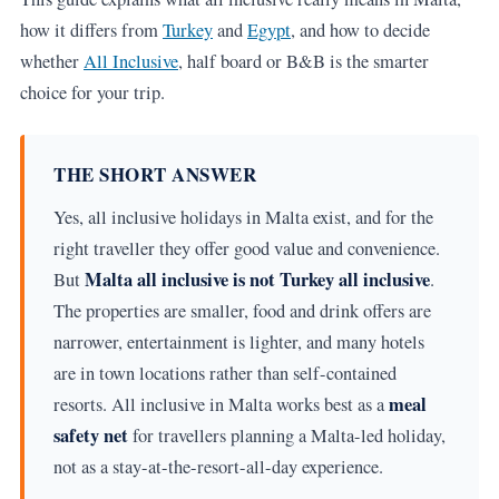
how it differs from
Turkey
and
Egypt
, and how to decide
whether
All Inclusive
, half board or B&B is the smarter
choice for your trip.
THE SHORT ANSWER
Yes, all inclusive holidays in Malta exist, and for the
right traveller they offer good value and convenience.
Malta all inclusive is not Turkey all inclusive
But
.
The properties are smaller, food and drink offers are
narrower, entertainment is lighter, and many hotels
are in town locations rather than self-contained
meal
resorts. All inclusive in Malta works best as a
safety net
for travellers planning a Malta-led holiday,
not as a stay-at-the-resort-all-day experience.