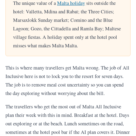
The unique value of a
Malta holiday
sits outside the
hotel: Valletta, Mdina and Rabat; the Three Cities;
Marsaxlokk Sunday market; Comino and the Blue
Lagoon; Gozo, the Cittadella and Ramla Bay; Maltese
village fiestas. A holiday spent only at the hotel pool
misses what makes Malta Malta.
This is where many travellers get Malta wrong. The job of All
Inclusive here is not to lock you to the resort for seven days.
The job is to remove meal cost uncertainty so you can spend
the day exploring without worrying about the bill.
The travellers who get the most out of Malta All Inclusive
plan their week with this in mind. Breakfast at the hotel. Days
out exploring or at the beach. Lunch sometimes on the road,
sometimes at the hotel pool bar if the AI plan covers it. Dinner