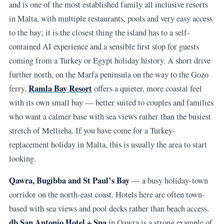
and is one of the most established family all inclusive resorts
in Malta, with multiple restaurants, pools and very easy access
to the bay; it is the closest thing the island has to a self-
contained AI experience and a sensible first stop for guests
coming from a Turkey or Egypt holiday history. A short drive
further north, on the Marfa peninsula on the way to the Gozo
Ramla Bay Resort
ferry,
offers a quieter, more coastal feel
with its own small bay — better suited to couples and families
who want a calmer base with sea views rather than the busiest
stretch of Mellieha. If you have come for a Turkey-
replacement holiday in Malta, this is usually the area to start
looking.
Qawra, Bugibba and St Paul’s Bay
— a busy holiday-town
corridor on the north-east coast. Hotels here are often town-
based with sea views and pool decks rather than beach access.
db San Antonio Hotel + Spa
in Qawra is a strong example of