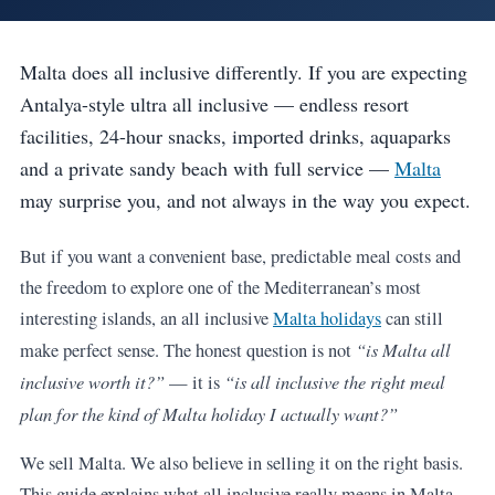
Malta does all inclusive differently. If you are expecting
Antalya-style ultra all inclusive — endless resort
facilities, 24-hour snacks, imported drinks, aquaparks
and a private sandy beach with full service —
Malta
may surprise you, and not always in the way you expect.
But if you want a convenient base, predictable meal costs and
the freedom to explore one of the Mediterranean’s most
interesting islands, an all inclusive
Malta holidays
can still
“is Malta all
make perfect sense. The honest question is not
inclusive worth it?”
“is all inclusive the right meal
— it is
plan for the kind of Malta holiday I actually want?”
We sell Malta. We also believe in selling it on the right basis.
This guide explains what all inclusive really means in Malta,