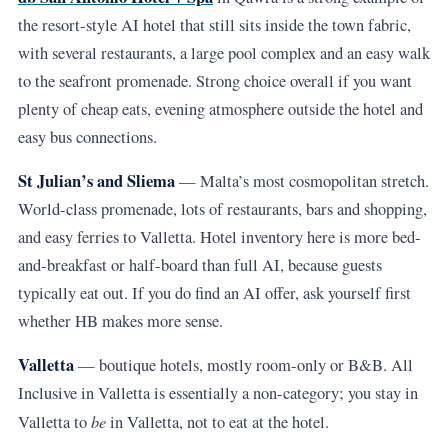
the resort-style AI hotel that still sits inside the town fabric,
with several restaurants, a large pool complex and an easy walk
to the seafront promenade. Strong choice overall if you want
plenty of cheap eats, evening atmosphere outside the hotel and
easy bus connections.
St Julian’s and Sliema
— Malta’s most cosmopolitan stretch.
World-class promenade, lots of restaurants, bars and shopping,
and easy ferries to Valletta. Hotel inventory here is more bed-
and-breakfast or half-board than full AI, because guests
typically eat out. If you do find an AI offer, ask yourself first
whether HB makes more sense.
Valletta
— boutique hotels, mostly room-only or B&B. All
Inclusive in Valletta is essentially a non-category; you stay in
be
Valletta to
in Valletta, not to eat at the hotel.