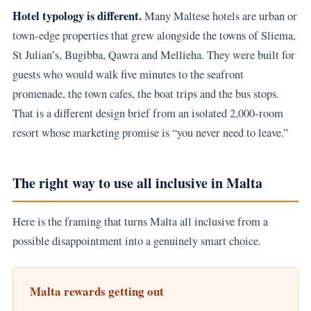
Hotel typology is different.
Many Maltese hotels are urban or
town-edge properties that grew alongside the towns of Sliema,
St Julian’s, Bugibba, Qawra and Mellieha. They were built for
guests who would walk five minutes to the seafront
promenade, the town cafes, the boat trips and the bus stops.
That is a different design brief from an isolated 2,000-room
resort whose marketing promise is “you never need to leave.”
The right way to use all inclusive in Malta
Here is the framing that turns Malta all inclusive from a
possible disappointment into a genuinely smart choice.
Malta rewards getting out