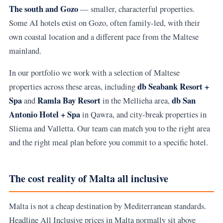
The south and Gozo
— smaller, characterful properties.
Some AI hotels exist on Gozo, often family-led, with their
own coastal location and a different pace from the Maltese
mainland.
In our portfolio we work with a selection of Maltese
db Seabank Resort +
properties across these areas, including
Spa
Ramla Bay Resort
db San
and
in the Mellieha area,
Antonio Hotel + Spa
in Qawra, and city-break properties in
Sliema and Valletta. Our team can match you to the right area
and the right meal plan before you commit to a specific hotel.
The cost reality of Malta all inclusive
Malta is not a cheap destination by Mediterranean standards.
Headline All Inclusive prices in Malta normally sit above