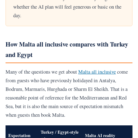
whether the AI plan will feel generous or basic on the
day.
How Malta all inclusive compares with Turkey
and Egypt
Many of the questions we get about
Malta all inclusive
come
from guests who have previously holidayed in Antalya,
Bodrum, Marmaris, Hurghada or Sharm El Sheikh. That is a
reasonable point of reference for the Mediterranean and Red
Sea, but it is also the main source of expectation mismatch
when guests then book Malta.
Turkey / Egypt-style
Expectation
Malta AI reality