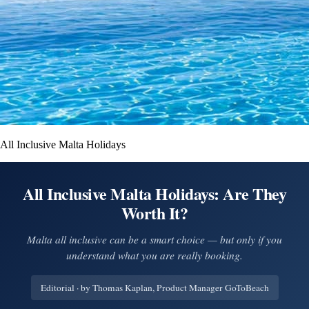
All Inclusive Malta Holidays
All Inclusive Malta Holidays: Are They
Worth It?
Malta all inclusive can be a smart choice — but only if you
understand what you are really booking.
Editorial · by Thomas Kaplan, Product Manager GoToBeach