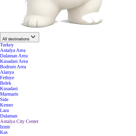
All destinations
Turkey
Antalya Area
Dalaman Area
Kusadasi Area
Bodrum Area
Alanya
Fethiye
Belek
Kusadasi
Marmaris
Side
Kemer
Lara
Dalaman
Antalya City Center
Izmir
Kas