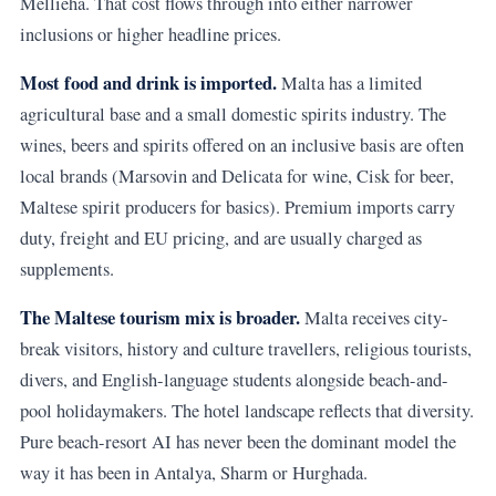
Mellieha. That cost flows through into either narrower
inclusions or higher headline prices.
Most food and drink is imported.
Malta has a limited
agricultural base and a small domestic spirits industry. The
wines, beers and spirits offered on an inclusive basis are often
local brands (Marsovin and Delicata for wine, Cisk for beer,
Maltese spirit producers for basics). Premium imports carry
duty, freight and EU pricing, and are usually charged as
supplements.
The Maltese tourism mix is broader.
Malta receives city-
break visitors, history and culture travellers, religious tourists,
divers, and English-language students alongside beach-and-
pool holidaymakers. The hotel landscape reflects that diversity.
Pure beach-resort AI has never been the dominant model the
way it has been in Antalya, Sharm or Hurghada.