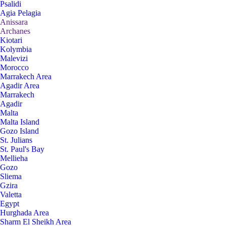
Psalidi
Agia Pelagia
Anissara
Archanes
Kiotari
Kolymbia
Malevizi
Morocco
Marrakech Area
Agadir Area
Marrakech
Agadir
Malta
Malta Island
Gozo Island
St. Julians
St. Paul's Bay
Mellieha
Gozo
Sliema
Gzira
Valetta
Egypt
Hurghada Area
Sharm El Sheikh Area