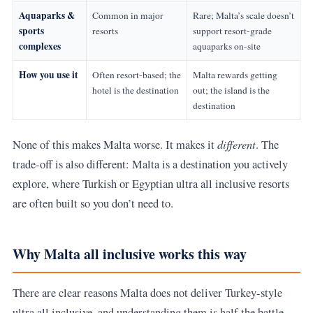
Aquaparks &
Common in major
Rare; Malta’s scale doesn’t
sports
resorts
support resort-grade
complexes
aquaparks on-site
How you use it
Often resort-based; the
Malta rewards getting
hotel is the destination
out; the island is the
destination
different
None of this makes Malta worse. It makes it
. The
trade-off is also different: Malta is a destination you actively
explore, where Turkish or Egyptian ultra all inclusive resorts
are often built so you don’t need to.
Why Malta all inclusive works this way
There are clear reasons Malta does not deliver Turkey-style
ultra all inclusive, and understanding them is half the battle