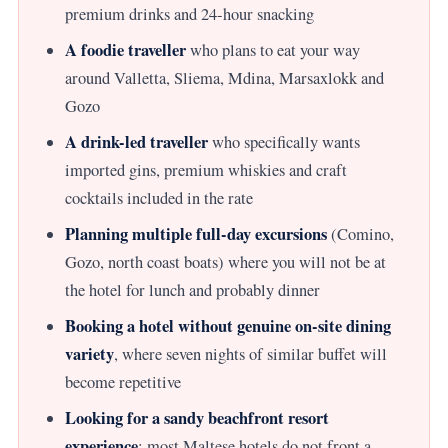
premium drinks and 24-hour snacking
A foodie traveller
who plans to eat your way
around Valletta, Sliema, Mdina, Marsaxlokk and
Gozo
A drink-led traveller
who specifically wants
imported gins, premium whiskies and craft
cocktails included in the rate
Planning multiple full-day excursions
(Comino,
Gozo, north coast boats) where you will not be at
the hotel for lunch and probably dinner
Booking a hotel without genuine on-site dining
variety
, where seven nights of similar buffet will
become repetitive
Looking for a sandy beachfront resort
experience
; most Maltese hotels do not front a