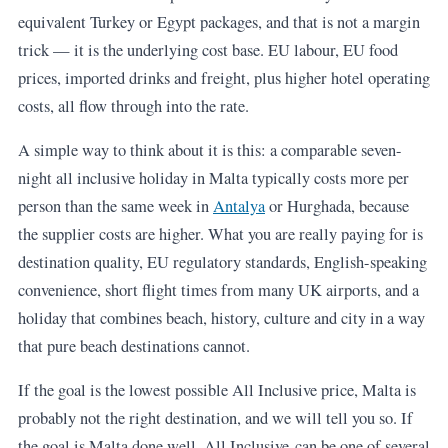
equivalent Turkey or Egypt packages, and that is not a margin
trick — it is the underlying cost base. EU labour, EU food
prices, imported drinks and freight, plus higher hotel operating
costs, all flow through into the rate.
A simple way to think about it is this: a comparable seven-
night all inclusive holiday in Malta typically costs more per
person than the same week in
Antalya
or Hurghada, because
the supplier costs are higher. What you are really paying for is
destination quality, EU regulatory standards, English-speaking
convenience, short flight times from many UK airports, and a
holiday that combines beach, history, culture and city in a way
that pure beach destinations cannot.
If the goal is the lowest possible All Inclusive price, Malta is
probably not the right destination, and we will tell you so. If
the goal is Malta done well, All Inclusive can be one of several