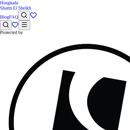
Hurghada
Sharm El Sheikh
Blog
FAQ
Protected by